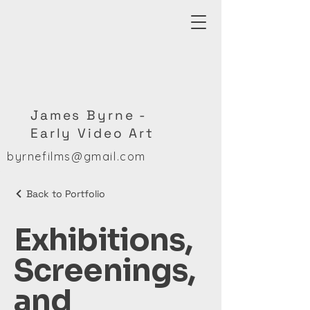
James Byrne -
Early Video Art
byrnefilms@gmail.com
Back to Portfolio
Exhibitions,
Screenings,
and