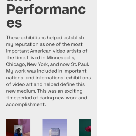
Performanc
es
These exhibitions helped establish
my reputation as one of the most
important American video artists of
the time. I lived in Minneapolis,
Chicago, New York, and now St. Paul.
My work was included in important
national and international exhibitions
of video art and helped define this
new medium. This was an exciting
time period of daring new work and
accomplishment.