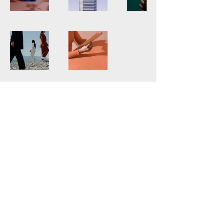
JAMES BYRNE VIDEO
ART
byrnefilms@gmail.com
612-702-5849
883 Linwood Ave, St
Paul, MN 55105, USA